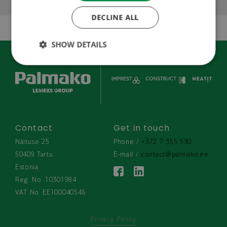
SWEDISH
DECLINE ALL
CZECH
RUSSIAN
SHOW DETAILS
Contact
Get in touch
Näituse 25
Phone / 
+372 7 355 530
50409 Tartu
E-mail / 
contact@palmako.ee
Estonia
Reg. No. 10301984
VAT No. EE100040546
Privacy Policy