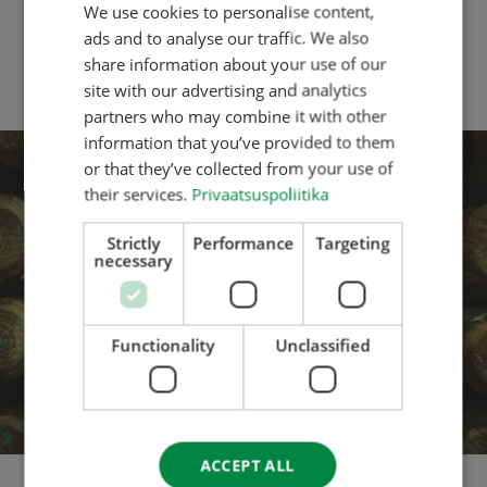
We use cookies to personalise content,
ESTONIAN
Range Postsaver and 15 years for Premium Range
products. This gives our customers even more
ads and to analyse our traffic. We also
ENGLISH
confidence to use our posts and poles for long-term
share information about your use of our
fencing projects and ground works.
DANISH
site with our advertising and analytics
partners who may combine it with other
GERMAN
information that you’ve provided to them
SPANISH
or that they’ve collected from your use of
their services.
Privaatsuspoliitika
FRENCH
ITALIAN
Strictly
Performance
Targeting
necessary
LATVIAN
LITHUANIAN
NORWEGIAN
Functionality
Unclassified
POLISH
PORTUGESE
FINNISH
ACCEPT ALL