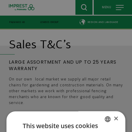
Skip to main content
MENU
PALMAKO AS
LEMEKS GROUP
REGION AND LANGUAGE
Breadcrumb
Sales T&C’s
LARGE ASSORTMENT AND UP TO 25 YEARS
WARRANTY
On our own local market we supply all major retail
chains for gardening and construction materials. On many
other markets we work with professional fencing
merchants who are known for their good quality and
service.
×
In cooperation with Rutgers Organics GmbH and its
treatment chemical impralit®-KDS we can now support
This website uses cookies
our customers with warranty of 25 years for Premium